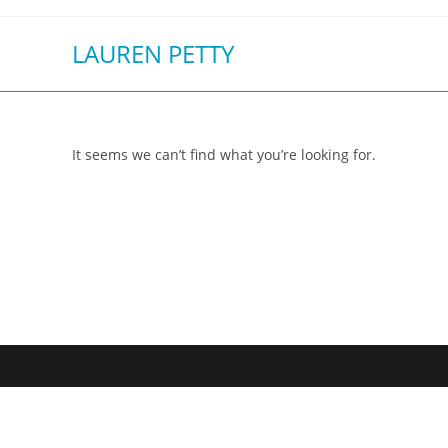
Skip
to
LAUREN PETTY
content
It seems we can’t find what you’re looking for.