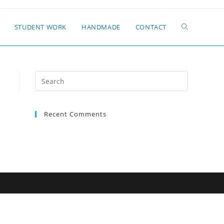
STUDENT WORK
HANDMADE
CONTACT
Search
for:
Recent Comments