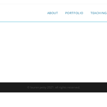
ABOUT
PORTFOLIO
TEACHING
© lauren petty 2021. all rights reserved.